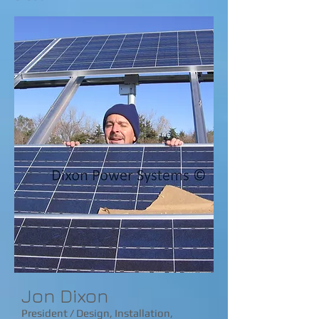
​​Jon Dixon
President / Design, Installation,