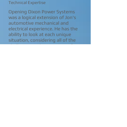
Technical Expertise
Opening Dixon Power Systems
was a logical extension of Jon's
automotive mechanical and
electrical experience. He has the
ability to look at each unique
situation, considering all of the
challenges and constraints of a
project and to tailor systems that
maximize efficiency, address
environmental concerns, and are
user friendly for the
owner/operator.
Jon has a degree from Southeast
Community College, Milford
Nebraska. He has also attended
classes taught by Mick Sagrillo of
Sagrillo Power & Light, Richard
Perez Owner/Publisher of Home
Power Magazine and Chris
LaForge of Great Northern Solar.
Jon has had booths at local Earth