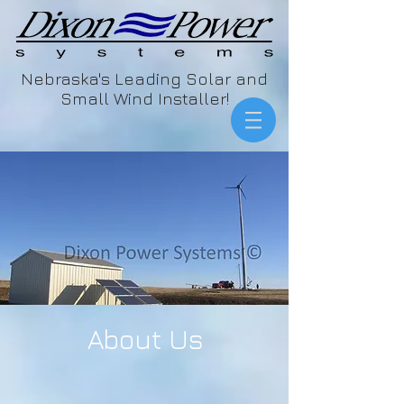
Nebraska's Leading Solar and
Small Wind Installer!
About Us