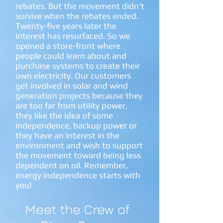
rebates. But the movement didn't
survive when the rebates ended.
Twenty-five years later the
interest has resurfaced. So we
opened a store-front where
people could learn about and
purchase systems to create their
own electricity. Our customers
get involved in solar and wind
generation projects because they
are too far from utility power,
they like the idea of some
independence, backup power or
they have an interest in the
environment and wish to support
the movement toward being less
dependent on oil. Remember,
energy independence starts with
you!
Meet the Crew of