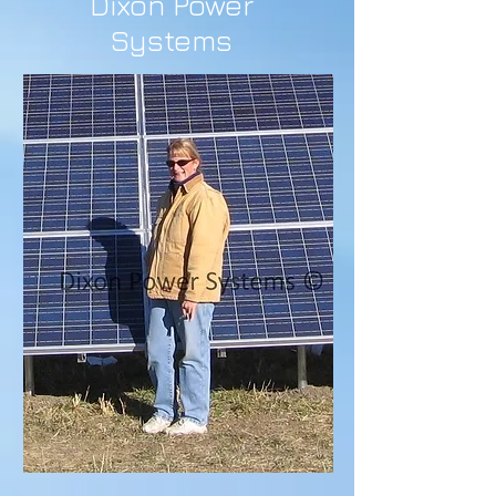
Dixon Power
Systems