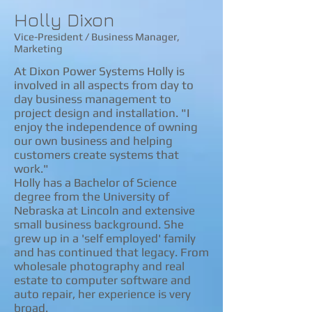
​​Holly Dixon
Vice-President / Business Manager,
Marketing
At Dixon Power Systems Holly is
involved in all aspects from day to
day business management to
project design and installation. "I
enjoy the independence of owning
our own business and helping
customers create systems that
work."
Holly has a Bachelor of Science
degree from the University of
Nebraska at Lincoln and extensive
small business background. She
grew up in a 'self employed' family
and has continued that legacy. From
wholesale photography and real
estate to computer software and
auto repair, her experience is very
broad.