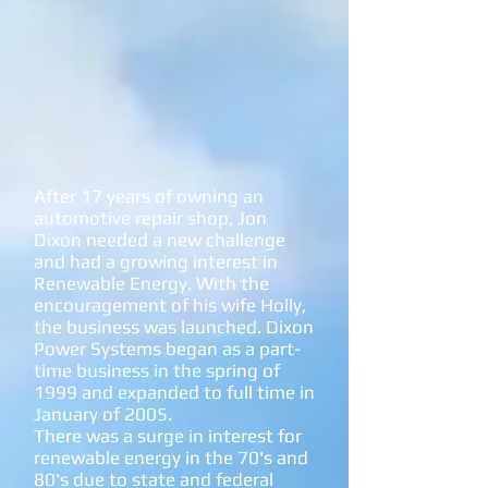
After 17 years of owning an
automotive repair shop, Jon
Dixon needed a new challenge
and had a growing interest in
Renewable Energy. With the
encouragement of his wife Holly,
the business was launched. Dixon
Power Systems began as a part-
time business in the spring of
1999 and expanded to full time in
January of 2005.
There was a surge in interest for
renewable energy in the 70's and
80's due to state and federal